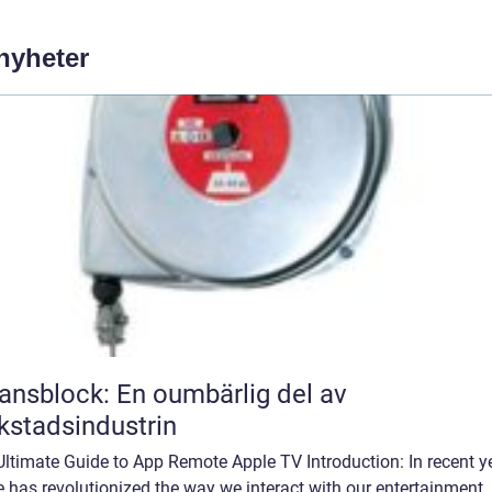
 nyheter
ansblock: En oumbärlig del av
kstadsindustrin
ltimate Guide to App Remote Apple TV Introduction: In recent y
 has revolutionized the way we interact with our entertainment