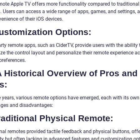
ote Apple TV offers more functionality compared to traditional
. Users can access a wide range of apps, games, and settings, a
enience of their iOS devices.
ustomization Options:
rty remote apps, such as CiderTV, provide users with the ability 
ze the control layout and personalize their remote experience a
 preferences.
A Historical Overview of Pros and
s:
e years, various remote options have emerged, each with its own
ges and disadvantages:
raditional Physical Remote:
onal remotes provided tactile feedback and physical buttons, off
ity but often lacking in advanced features and customization op