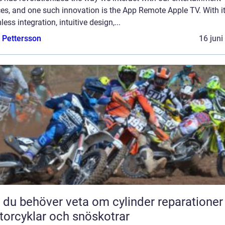
es, and one such innovation is the App Remote Apple TV. With i
ess integration, intuitive design,...
e Pettersson
16 juni
t du behöver veta om cylinder reparationer
orcyklar och snöskotrar