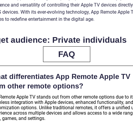
nce and versatility of controlling their Apple TV devices directl
OS devices. With its ever-evolving technology, App Remote Apple 
s to redefine entertainment in the digital age.
et audience: Private individuals
FAQ
at differentiates App Remote Apple TV
om other remote options?
Remote Apple TV stands out from other remote options due to it
less integration with Apple devices, enhanced functionality, an
mization options. Unlike traditional remotes, it offers a unified 
rience across multiple devices and allows access to a wide rang
, games, and settings.