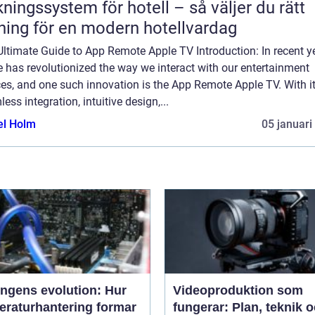
ngssystem för hotell – så väljer du rätt
ning för en modern hotellvardag
ltimate Guide to App Remote Apple TV Introduction: In recent y
 has revolutionized the way we interact with our entertainment
es, and one such innovation is the App Remote Apple TV. With i
ess integration, intuitive design,...
el Holm
05 januari
ingens evolution: Hur
Videoproduktion som
eraturhantering formar
fungerar: Plan, teknik 