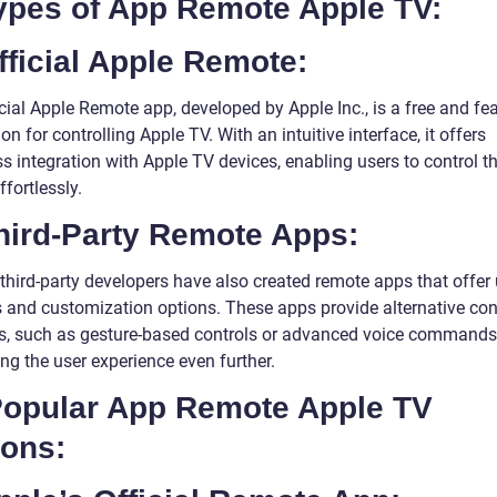
Types of App Remote Apple TV:
fficial Apple Remote:
cial Apple Remote app, developed by Apple Inc., is a free and fea
ion for controlling Apple TV. With an intuitive interface, it offers
 integration with Apple TV devices, enabling users to control th
fortlessly.
Third-Party Remote Apps:
 third-party developers have also created remote apps that offer
s and customization options. These apps provide alternative con
, such as gesture-based controls or advanced voice commands
ng the user experience even further.
 Popular App Remote Apple TV
ions: