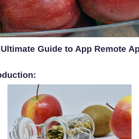
 Ultimate Guide to App Remote A
oduction: