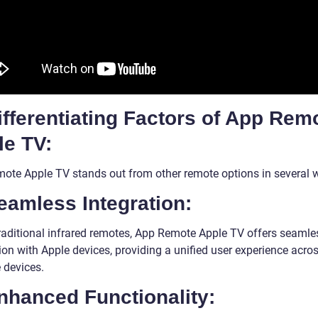
ifferentiating Factors of App Rem
le TV:
ote Apple TV stands out from other remote options in several 
eamless Integration:
traditional infrared remotes, App Remote Apple TV offers seamle
ion with Apple devices, providing a unified user experience acro
 devices.
nhanced Functionality: