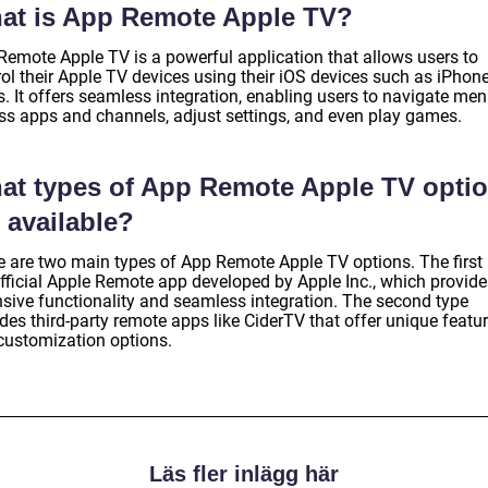
at is App Remote Apple TV?
Remote Apple TV is a powerful application that allows users to
ol their Apple TV devices using their iOS devices such as iPhone
. It offers seamless integration, enabling users to navigate men
ss apps and channels, adjust settings, and even play games.
at types of App Remote Apple TV opti
 available?
e are two main types of App Remote Apple TV options. The first 
official Apple Remote app developed by Apple Inc., which provide
nsive functionality and seamless integration. The second type
des third-party remote apps like CiderTV that offer unique featu
customization options.
Läs fler inlägg här