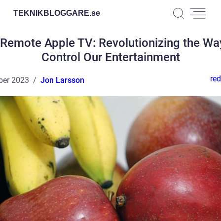
TEKNIKBLOGGARE.
se
Remote Apple TV: Revolutionizing the W
Control Our Entertainment
red
ber 2023
Jon Larsson