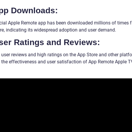
App Downloads:
icial Apple Remote app has been downloaded millions of times 
re, indicating its widespread adoption and user demand.
User Ratings and Reviews:
e user reviews and high ratings on the App Store and other platf
e the effectiveness and user satisfaction of App Remote Apple T