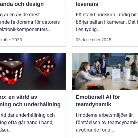
tanda och design
leverans
g är en av de mest
Ett starkt budskap i rörlig bil
nde faktorerna för datorers
börjar sällan i kameran. Det 
ektronikkomponenters...
i en tydlig...
ember 2025
06 december 2025
o: en värld av
Emotionell AI för
ning och underhållning
teamdynamik
ärld där underhållning och
I moderna arbetsmiljöer är
ng ofta går hand i hand,
förståelsen av teamdynamik
&ar...
avgörande för p...