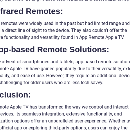
nfrared Remotes:
d remotes were widely used in the past but had limited range and
 a direct line of sight to the device. They also couldn’t offer the
ve functionality and versatility found in App Remote Apple TV.
App-based Remote Solutions:
e advent of smartphones and tablets, app-based remote solutions
te Apple TV have gained popularity due to their versatility, ext
ality, and ease of use. However, they require an additional devi
hallenging for older users who are less tech-savvy.
clusion:
ote Apple TV has transformed the way we control and interact 
vices. Its seamless integration, extensive functionality, and
zation options offer an unparalleled user experience. Whether u
official app or exploring third-party options, users can enjoy the