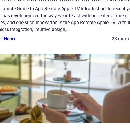
ltimate Guide to App Remote Apple TV Introduction: In recent y
 has revolutionized the way we interact with our entertainment
es, and one such innovation is the App Remote Apple TV. With i
ess integration, intuitive design,...
el Holm
23 mars