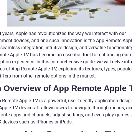
t years, Apple has revolutionized the way we interact with our
inment devices, and one such innovation is the App Remote Appl
 seamless integration, intuitive design, and versatile functionality
ote Apple TV has become an essential tool for enhancing our 
tion experience. In this comprehensive guide, we will delve into
ies of App Remote Apple TV, exploring its features, types, popular
iffers from other remote options in the market.
An Overview of App Remote Apple 
 Remote Apple TV is a powerful, user-friendly application desig
 Apple TV devices. It allows users to navigate through menus, a
avorite apps and channels, adjust settings, and even play games 
OS devices such as iPhones or iPads.