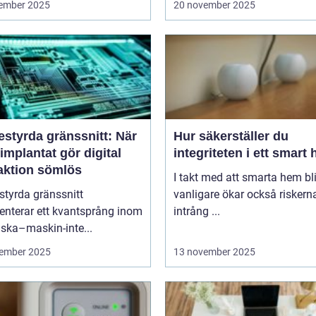
ember 2025
20 november 2025
estyrda gränssnitt: När
Hur säkerställer du
implantat gör digital
integriteten i ett smart
raktion sömlös
I takt med att smarta hem blir
styrda gränssnitt
vanligare ökar också riskern
enterar ett kvantsprång inom
intrång ...
ska–maskin-inte...
ember 2025
13 november 2025