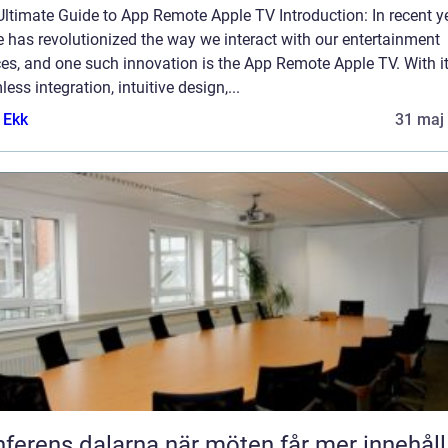
ltimate Guide to App Remote Apple TV Introduction: In recent y
 has revolutionized the way we interact with our entertainment
es, and one such innovation is the App Remote Apple TV. With i
ess integration, intuitive design,...
 Ekk
31 maj
Konferens dalarna när möten får mer innehåll