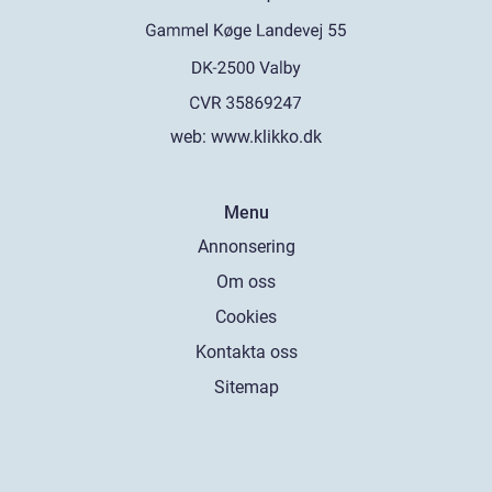
web:
www.klikko.dk
Menu
Annonsering
Om oss
Cookies
Kontakta oss
Sitemap