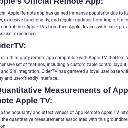
pple’s Official Remote App:
icial Apple Remote app has gained immense popularity due to it
ity, extensive functionality, and regular updates from Apple. It al
 control their Apple TVs from their Apple devices with ease, prov
s user experience.
iderTV:
is a third-party remote app compatible with Apple TV. It offers a
ensive set of features, including a customizable control layout,
 and Siri integration. CiderTV has garnered a loyal user base with
ity and user-friendly interface.
Quantitative Measurements of App
ote Apple TV:
e the popularity and effectiveness of App Remote Apple TV, let’s
 the quantitative measurements associated with this groundbre
ion: