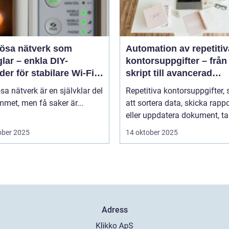
lösa nätverk som
Automation av repetitiv
lar – enkla DIY-
kontorsuppgifter – från
er för stabilare Wi-Fi i
skript till avancerad
 hemmet
programvara
sa nätverk är en självklar del
Repetitiva kontorsuppgifter,
met, men få saker är...
att sortera data, skicka rappo
eller uppdatera dokument, tar
ober 2025
14 oktober 2025
Adress